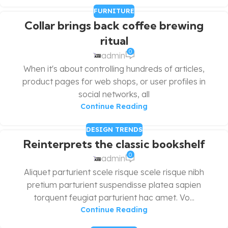
FURNITURE
Collar brings back coffee brewing
ritual
0
admin
When it's about controlling hundreds of articles,
product pages for web shops, or user profiles in
social networks, all
Continue Reading
DESIGN TRENDS
Reinterprets the classic bookshelf
0
admin
Aliquet parturient scele risque scele risque nibh
pretium parturient suspendisse platea sapien
torquent feugiat parturient hac amet. Vo...
Continue Reading