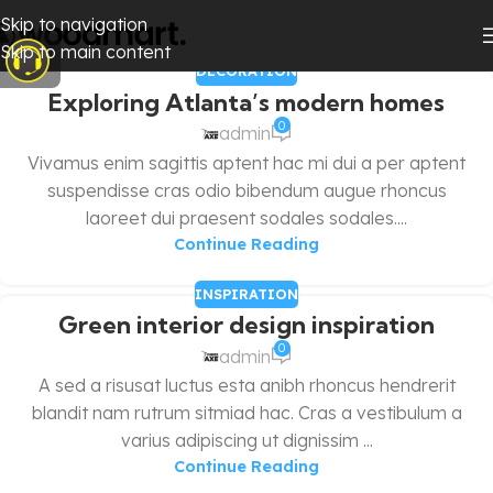
Skip to navigation
Skip to main content
DECORATION
Exploring Atlanta’s modern homes
0
admin
Vivamus enim sagittis aptent hac mi dui a per aptent
suspendisse cras odio bibendum augue rhoncus
laoreet dui praesent sodales sodales....
Continue Reading
INSPIRATION
Green interior design inspiration
0
admin
A sed a risusat luctus esta anibh rhoncus hendrerit
blandit nam rutrum sitmiad hac. Cras a vestibulum a
varius adipiscing ut dignissim ...
Continue Reading