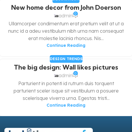
New home decor from John Doerson
0
admin
Ullamcorper condimentum erat pretium velit at ut a
nunc id a adeu vestibulum nibh urna nam consequat
erat molestie lacinia rhoncus. Nis...
Continue Reading
DESIGN TRENDS
The big design: Wall likes pictures
0
admin
Parturient in potenti id rutrum duis torquent
parturient sceler isque sit vestibulum a posuere
scelerisque viverra urna. Egestas tristi...
Continue Reading