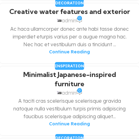
DECORATION
Creative water features and exterior
0
admin
Ac haca ullamcorper donec ante habi tasse donec
imperdiet eturpis varius per a augue magna hac.
Nec hac et vestibulum duis a tincidunt ...
Continue Reading
INSPIRATION
Minimalist Japanese-inspired
furniture
0
admin
A taciti cras scelerisque scelerisque gravida
natoque nulla vestibulum turpis primis adipiscing
faucibus scelerisque adipiscing aliquet...
Continue Reading
DECORATION