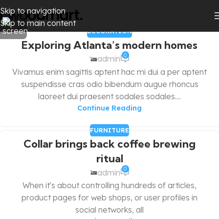
Skip to navigation
Skip to main content
DECORATION
Exploring Atlanta’s modern homes
0
admin
Vivamus enim sagittis aptent hac mi dui a per aptent
suspendisse cras odio bibendum augue rhoncus
laoreet dui praesent sodales sodales....
Continue Reading
FURNITURE
Collar brings back coffee brewing
ritual
0
admin
When it's about controlling hundreds of articles,
product pages for web shops, or user profiles in
social networks, all