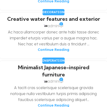
Continue Reading
DECORATION
Creative water features and exterior
0
admin
Ac haca ullamcorper donec ante habi tasse donec
imperdiet eturpis varius per a augue magna hac.
Nec hac et vestibulum duis a tincidunt ...
Continue Reading
INSPIRATION
Minimalist Japanese-inspired
furniture
0
admin
A taciti cras scelerisque scelerisque gravida
natoque nulla vestibulum turpis primis adipiscing
faucibus scelerisque adipiscing aliquet...
Continue Reading