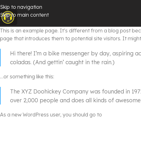
Skip to navigation
Skip to main content
This is an example page. It’s different from a blog post beca
page that introduces them to potential site visitors. It might
Hi there! I’m a bike messenger by day, aspiring ac
coladas. (And gettin’ caught in the rain.)
…or something like this:
The XYZ Doohickey Company was founded in 1971, 
over 2,000 people and does all kinds of awesome
As a new WordPress user, you should go to
your dashboar