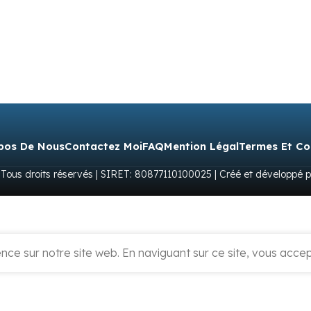
pos De Nous
Contactez Moi
FAQ
Mention Légal
Termes Et Co
 Tous droits réservés | SIRET: 80877110100025 | Créé et développé 
ce sur notre site web. En naviguant sur ce site, vous accept