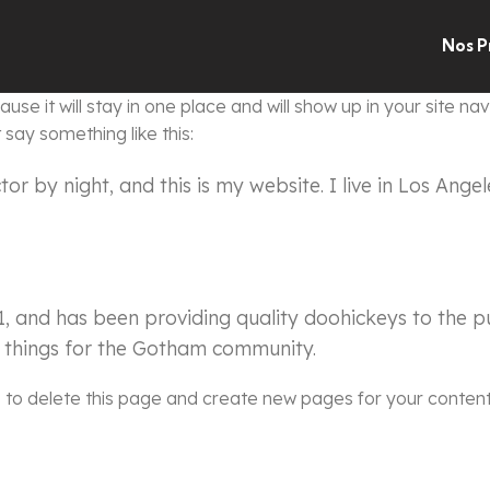
Nos P
use it will stay in one place and will show up in your site n
 say something like this:
tor by night, and this is my website. I live in Los Ang
and has been providing quality doohickeys to the pu
 things for the Gotham community.
d
to delete this page and create new pages for your content