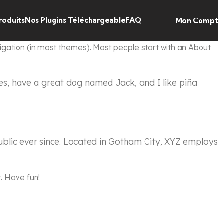
roduits
Nos Plugins Téléchargeable
FAQ
Mon Comp
avigation (in most themes). Most people start with an About
eles, have a great dog named Jack, and I like piña
blic ever since. Located in Gotham City, XYZ employs
. Have fun!