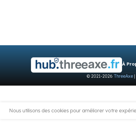
À Pro
© 2021-2026
ThreeAxe
|
Nous utilisons des cookies pour améliorer votre expérien