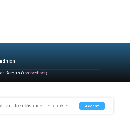
ndition
par Romain (
rombeshoot
)
ez notre utilisation des cookies.
Accept